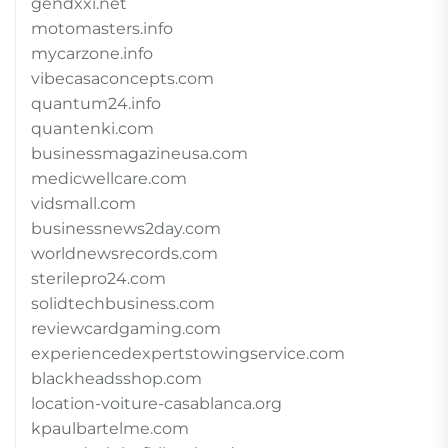
gendxxi.net
motomasters.info
mycarzone.info
vibecasaconcepts.com
quantum24.info
quantenki.com
businessmagazineusa.com
medicwellcare.com
vidsmall.com
businessnews2day.com
worldnewsrecords.com
sterilepro24.com
solidtechbusiness.com
reviewcardgaming.com
experiencedexpertstowingservice.com
blackheadsshop.com
location-voiture-casablanca.org
kpaulbartelme.com