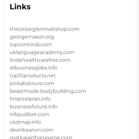
Links
thecedarglenmaltshop.com
georgemason.org
topicinhindi.com
uklanguageacademy.com
lindehealthcarefree.com
allbusinessjobs.info
top10products.net
pickabatours.com
beastmode-bodybuilding.com
financelplan.info
businessfuture.info
infojudibet.com
cbdmap.info
deanbeanxn.com
matkarajdhanigame.com