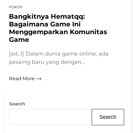
POKER
Bangkitnya Hematqq:
Bagaimana Game Ini
Menggemparkan Komunitas
Game
[ad_1] Dalam dunia game online, ada
pesaing baru yang dengan...
Read More
Search
Search