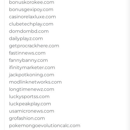
bonuskorokee.com
bonusgexipoy.com
casinorelaxluxe.com
clubetechplay.com
domdombd.com
dailyplayz.com
getprocrackhere.com
fastinnews.com
fannybanny.com
ifinitymarketer.com
jackpotkoning.com
modlinknetworks.com
longtimenewz.com
luckysportss.com
luckpeakplay.com
usamicronews.com
grofashion.com
pokemongoevolutioncalc.com