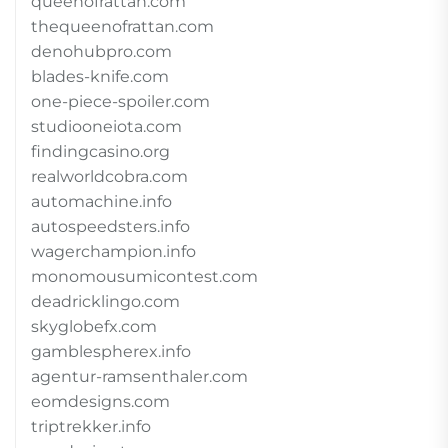
queenofrattan.com
thequeenofrattan.com
denohubpro.com
blades-knife.com
one-piece-spoiler.com
studiooneiota.com
findingcasino.org
realworldcobra.com
automachine.info
autospeedsters.info
wagerchampion.info
monomousumicontest.com
deadricklingo.com
skyglobefx.com
gamblespherex.info
agentur-ramsenthaler.com
eomdesigns.com
triptrekker.info