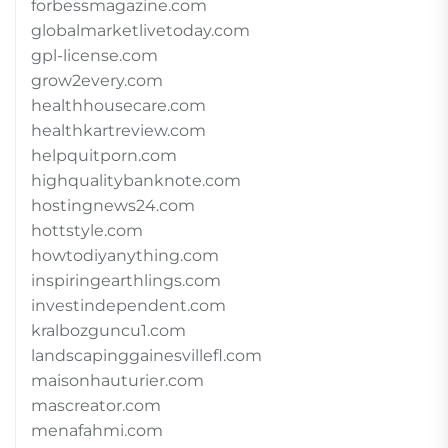
forbessmagazine.com
globalmarketlivetoday.com
gpl-license.com
grow2every.com
healthhousecare.com
healthkartreview.com
helpquitporn.com
highqualitybanknote.com
hostingnews24.com
hottstyle.com
howtodiyanything.com
inspiringearthlings.com
investindependent.com
kralbozguncu1.com
landscapinggainesvillefl.com
maisonhauturier.com
mascreator.com
menafahmi.com