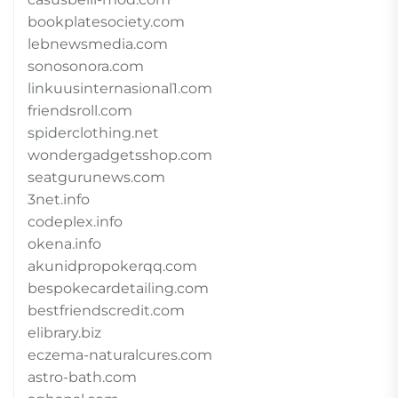
bookplatesociety.com
lebnewsmedia.com
sonosonora.com
linkuusinternasional1.com
friendsroll.com
spiderclothing.net
wondergadgetsshop.com
seatgurunews.com
3net.info
codeplex.info
okena.info
akunidpropokerqq.com
bespokecardetailing.com
bestfriendscredit.com
elibrary.biz
eczema-naturalcures.com
astro-bath.com