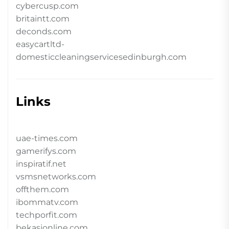
cybercusp.com
britaintt.com
deconds.com
easycartltd-
domesticcleaningservicesedinburgh.com
Links
uae-times.com
gamerifys.com
inspiratif.net
vsmsnetworks.com
offthem.com
ibommatv.com
techporfit.com
bekasionline.com