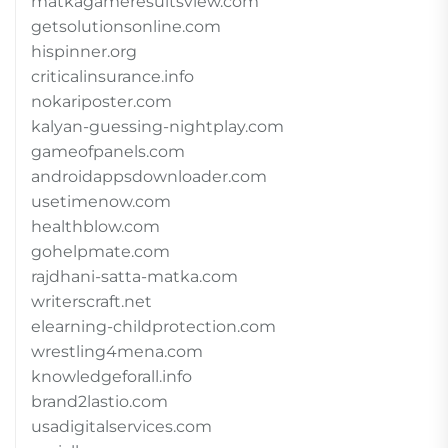
matkagameresultsview.com
getsolutionsonline.com
hispinner.org
criticalinsurance.info
nokariposter.com
kalyan-guessing-nightplay.com
gameofpanels.com
androidappsdownloader.com
usetimenow.com
healthblow.com
gohelpmate.com
rajdhani-satta-matka.com
writerscraft.net
elearning-childprotection.com
wrestling4mena.com
knowledgeforall.info
brand2lastio.com
usadigitalservices.com