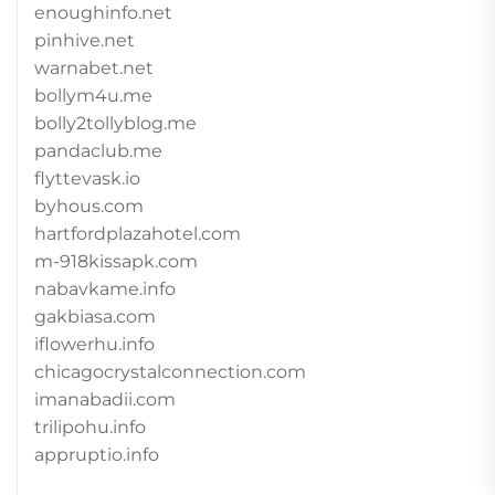
enoughinfo.net
pinhive.net
warnabet.net
bollym4u.me
bolly2tollyblog.me
pandaclub.me
flyttevask.io
byhous.com
hartfordplazahotel.com
m-918kissapk.com
nabavkame.info
gakbiasa.com
iflowerhu.info
chicagocrystalconnection.com
imanabadii.com
trilipohu.info
appruptio.info