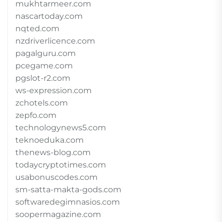
mukhtarmeer.com
nascartoday.com
nqted.com
nzdriverlicence.com
pagalguru.com
pcegame.com
pgslot-r2.com
ws-expression.com
zchotels.com
zepfo.com
technologynews5.com
teknoeduka.com
thenews-blog.com
todaycryptotimes.com
usabonuscodes.com
sm-satta-makta-gods.com
softwaredegimnasios.com
soopermagazine.com