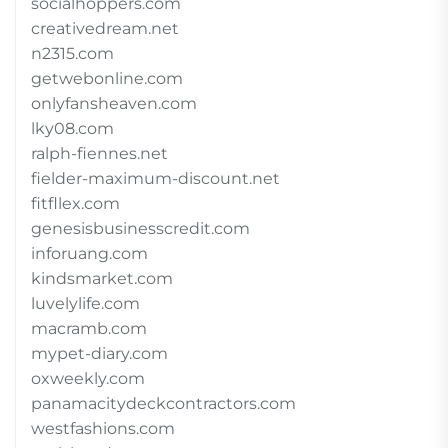
socialhoppers.com
creativedream.net
n2315.com
getwebonline.com
onlyfansheaven.com
lky08.com
ralph-fiennes.net
fielder-maximum-discount.net
fitfllex.com
genesisbusinesscredit.com
inforuang.com
kindsmarket.com
luvelylife.com
macramb.com
mypet-diary.com
oxweekly.com
panamacitydeckcontractors.com
westfashions.com