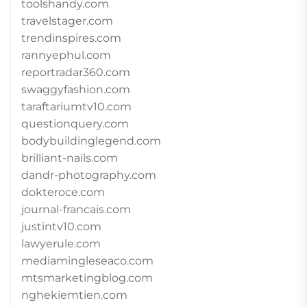
toolshandy.com
travelstager.com
trendinspires.com
rannyephul.com
reportradar360.com
swaggyfashion.com
taraftariumtv10.com
questionquery.com
bodybuildinglegend.com
brilliant-nails.com
dandr-photography.com
dokteroce.com
journal-francais.com
justintv10.com
lawyerule.com
mediamingleseaco.com
mtsmarketingblog.com
nghekiemtien.com