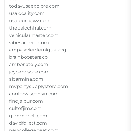
todayusaexplore.com
usalocality.com
usafournewz.com
thebalochhal.com
vehicularmaster.com
vibesaccent.com
ampajavierdemiguel.org
brainboosters.co
amberlately.com
joycebriscoe.com
aicarmina.com
mypartysupplystore.com
annforwisconsin.com
findjaipur.com
cultofjim.com
glimmerick.com
davidfollett.com
newcollegebeat.com