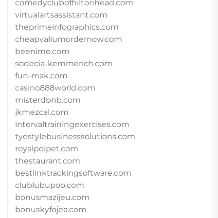
comedyclubofhiltonhead.com
virtualartsassistant.com
theprimeinfographics.com
cheapvaliumordernow.com
beenime.com
sodecia-kemmerich.com
fun-mak.com
casino888world.com
misterdbnb.com
jkmezcal.com
intervaltrainingexercises.com
tyestylebusinesssolutions.com
royalpoipet.com
thestaurant.com
bestlinktrackingsoftware.com
clublubupoo.com
bonusmazijeu.com
bonuskyfojea.com