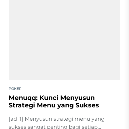
POKER
Menuqq: Kunci Menyusun
Strategi Menu yang Sukses
[ad_1] Menyusun strategi menu yang
sukses sangat penting bagi setiap...