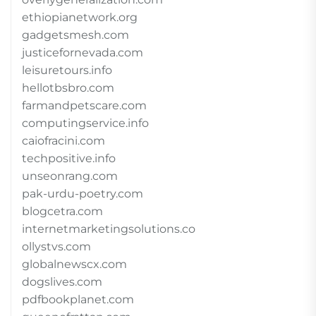
ethiopianetwork.org
gadgetsmesh.com
justicefornevada.com
leisuretours.info
hellotbsbro.com
farmandpetscare.com
computingservice.info
caiofracini.com
techpositive.info
unseonrang.com
pak-urdu-poetry.com
blogcetra.com
internetmarketingsolutions.co
ollystvs.com
globalnewscx.com
dogslives.com
pdfbookplanet.com