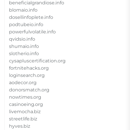
beneficialgrandiose.info
blomaio.info
dosellinfoplete.info
podtubeio.info
powerfulvolatile.info
qvidsio.info
shumaio.info
slotherio.info
cysapluscertification.org
fortnitehacks.org
loginsearch.org
aodecor.org
donorsmatch.org
nowtimes.org
casinoeing.org
livemocha.biz
streetlife.biz
hyves.biz