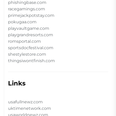
phishingbase.com
racegamings.com
primejackpotstay.com
pokugaa.com
playvaultgame.com
playgrandresorts.com
romsportal.com
sportsdocfestival.com
shestylestore.com
thingsiwontfinish.com
Links
usafullnewz.com
uktimenetwork.com
usaworldnewz.com