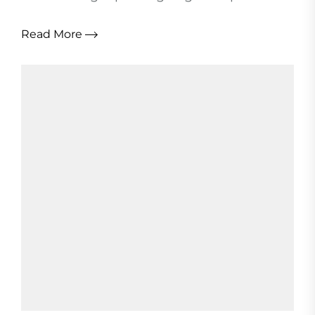
Read More