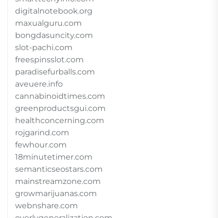
digitalnotebook.org
maxualguru.com
bongdasuncity.com
slot-pachi.com
freespinsslot.com
paradisefurballs.com
aveuere.info
cannabinoidtimes.com
greenproductsgui.com
healthconcerning.com
rojgarind.com
fewhour.com
18minutetimer.com
semanticseostars.com
mainstreamzone.com
growmarijuanas.com
webnshare.com
overlygeneralization.com