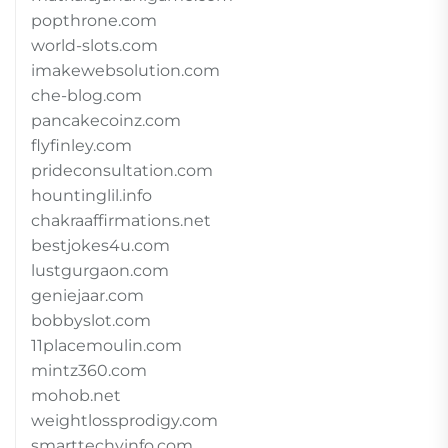
popthrone.com
world-slots.com
imakewebsolution.com
che-blog.com
pancakecoinz.com
flyfinley.com
prideconsultation.com
hountinglil.info
chakraaffirmations.net
bestjokes4u.com
lustgurgaon.com
geniejaar.com
bobbyslot.com
11placemoulin.com
mintz360.com
mohob.net
weightlossprodigy.com
smarttechyinfo.com