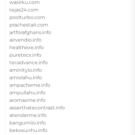
wasirku.com
tejas24.com
poolturbo.com
prachestait.com
artforafghans.info
airvendio.info
healthexe.info
puretecx.info
tecadvance.info
aminityio.info
amiolahu.info
ampacheme.info
ampullahu.info
aromaxme.info
asserthatecontrast.info
atenderme.info
bangumiio.info
bekosunhu.info