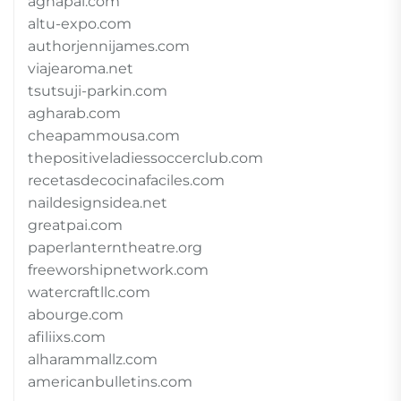
aghapal.com
altu-expo.com
authorjennijames.com
viajearoma.net
tsutsuji-parkin.com
agharab.com
cheapammousa.com
thepositiveladiessoccerclub.com
recetasdecocinafaciles.com
naildesignsidea.net
greatpai.com
paperlanterntheatre.org
freeworshipnetwork.com
watercraftllc.com
abourge.com
afiliixs.com
alharammallz.com
americanbulletins.com