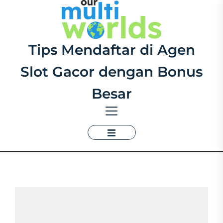
Skip
to
the
content
Tips
Tips Mendaftar di Agen
Mendaftar
Slot Gacor dengan Bonus
di
Agen
Besar
Slot
Gacor
dengan
Bonus
Besar