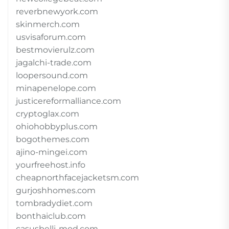
reverbnewyork.com
skinmerch.com
usvisaforum.com
bestmovierulz.com
jagalchi-trade.com
loopersound.com
minapenelope.com
justicereformalliance.com
cryptoglax.com
ohiohobbyplus.com
bogothemes.com
ajino-mingei.com
yourfreehost.info
cheapnorthfacejacketsm.com
gurjoshhomes.com
tombradydiet.com
bonthaiclub.com
casusbelli-mod.com