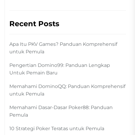
Recent Posts
Apa Itu PKV Games? Panduan Komprehensif
untuk Pemula
Pengertian Domino99: Panduan Lengkap
Untuk Pemain Baru
Memahami DominoQQ: Panduan Komprehensif
untuk Pemula
Memahami Dasar-Dasar Poker88: Panduan
Pemula
10 Strategi Poker Teratas untuk Pemula