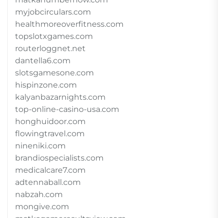
myjobcirculars.com
healthmoreoverfitness.com
topslotxgames.com
routerloggnet.net
dantella6.com
slotsgamesone.com
hispinzone.com
kalyanbazarnights.com
top-online-casino-usa.com
honghuidoor.com
flowingtravel.com
nineniki.com
brandiospecialists.com
medicalcare7.com
adtennaball.com
nabzah.com
mongive.com