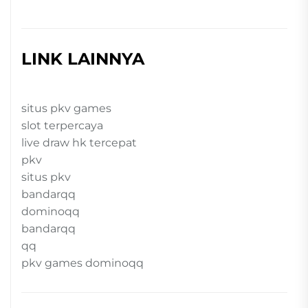
LINK LAINNYA
situs pkv games
slot terpercaya
live draw hk tercepat
pkv
situs pkv
bandarqq
dominoqq
bandarqq
qq
pkv games dominoqq