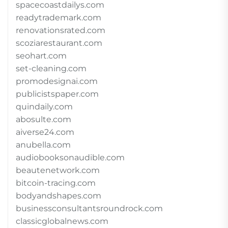
spacecoastdailys.com
readytrademark.com
renovationsrated.com
scoziarestaurant.com
seohart.com
set-cleaning.com
promodesignai.com
publicistspaper.com
quindaily.com
abosulte.com
aiverse24.com
anubella.com
audiobooksonaudible.com
beautenetwork.com
bitcoin-tracing.com
bodyandshapes.com
businessconsultantsroundrock.com
classicglobalnews.com