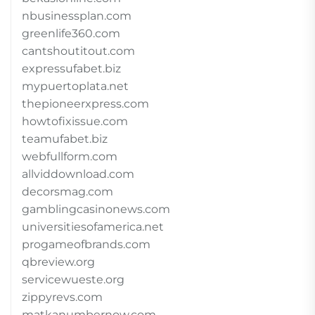
nbusinessplan.com
greenlife360.com
cantshoutitout.com
expressufabet.biz
mypuertoplata.net
thepioneerxpress.com
howtofixissue.com
teamufabet.biz
webfullform.com
allviddownload.com
decorsmag.com
gamblingcasinonews.com
universitiesofamerica.net
progameofbrands.com
qbreview.org
servicewueste.org
zippyrevs.com
matkanumbernow.com