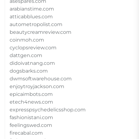
asespares.com
arabianstime.com
atticabblues.com
autometropolist.com
beautycreamreview.com
coinmoh.com
cyclopsreview.com
dattgen.com
didoivatnang.com
dogsbarks.com
dwmsoftwarehouse.com
enjoytroyjackson.com
epicaimbots.com
etech4news.com
expresspsychedelicsshop.com
fashionistani.com
feelingswed.com
firecabal.com