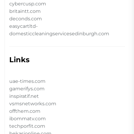
cybercusp.com
britaintt.com
deconds.com
easycartltd-
domesticcleaningservicesedinburgh.com
Links
uae-times.com
gamerifys.com
inspiratif.net
vsmsnetworks.com
offthem.com
ibommatv.com
techporfit.com
bekasionline.com