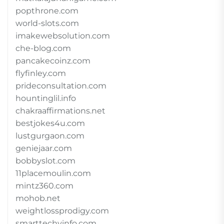
popthrone.com
world-slots.com
imakewebsolution.com
che-blog.com
pancakecoinz.com
flyfinley.com
prideconsultation.com
hountinglil.info
chakraaffirmations.net
bestjokes4u.com
lustgurgaon.com
geniejaar.com
bobbyslot.com
11placemoulin.com
mintz360.com
mohob.net
weightlossprodigy.com
smarttechyinfo.com