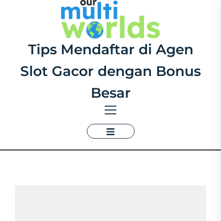
Skip
to
the
content
Tips
Tips Mendaftar di Agen
Mendaftar
Slot Gacor dengan Bonus
di
Agen
Besar
Slot
Gacor
dengan
Bonus
Besar