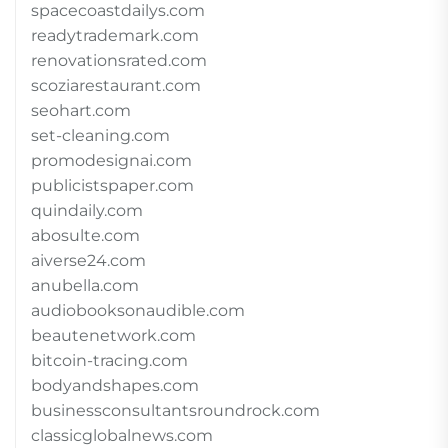
spacecoastdailys.com
readytrademark.com
renovationsrated.com
scoziarestaurant.com
seohart.com
set-cleaning.com
promodesignai.com
publicistspaper.com
quindaily.com
abosulte.com
aiverse24.com
anubella.com
audiobooksonaudible.com
beautenetwork.com
bitcoin-tracing.com
bodyandshapes.com
businessconsultantsroundrock.com
classicglobalnews.com