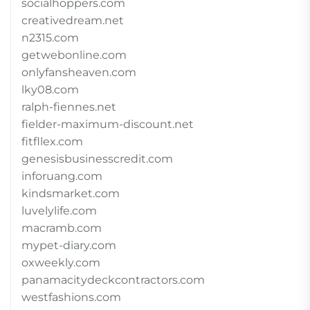
socialhoppers.com
creativedream.net
n2315.com
getwebonline.com
onlyfansheaven.com
lky08.com
ralph-fiennes.net
fielder-maximum-discount.net
fitfllex.com
genesisbusinesscredit.com
inforuang.com
kindsmarket.com
luvelylife.com
macramb.com
mypet-diary.com
oxweekly.com
panamacitydeckcontractors.com
westfashions.com