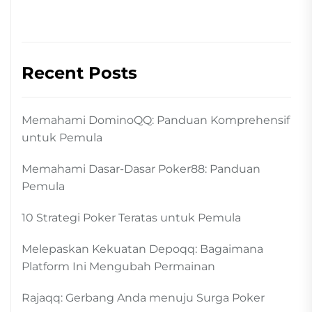
Recent Posts
Memahami DominoQQ: Panduan Komprehensif
untuk Pemula
Memahami Dasar-Dasar Poker88: Panduan
Pemula
10 Strategi Poker Teratas untuk Pemula
Melepaskan Kekuatan Depoqq: Bagaimana
Platform Ini Mengubah Permainan
Rajaqq: Gerbang Anda menuju Surga Poker