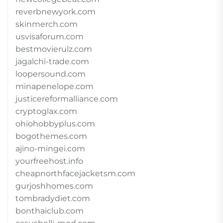
reverbnewyork.com
skinmerch.com
usvisaforum.com
bestmovierulz.com
jagalchi-trade.com
loopersound.com
minapenelope.com
justicereformalliance.com
cryptoglax.com
ohiohobbyplus.com
bogothemes.com
ajino-mingei.com
yourfreehost.info
cheapnorthfacejacketsm.com
gurjoshhomes.com
tombradydiet.com
bonthaiclub.com