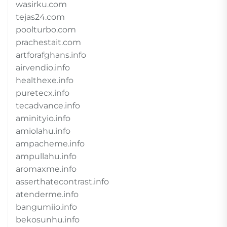
wasirku.com
tejas24.com
poolturbo.com
prachestait.com
artforafghans.info
airvendio.info
healthexe.info
puretecx.info
tecadvance.info
aminityio.info
amiolahu.info
ampacheme.info
ampullahu.info
aromaxme.info
asserthatecontrast.info
atenderme.info
bangumiio.info
bekosunhu.info