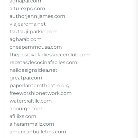
aghapal.com
altu-expo.com
authorjennijames.com
viajearoma.net
tsutsuji-parkin.com
agharab.com
cheapammousa.com
thepositiveladiessoccerclub.com
recetasdecocinafaciles.com
naildesignsidea.net
greatpai.com
paperlanterntheatre.org
freeworshipnetwork.com
watercraftllc.com
abourge.com
afiliixs.com
alharammallz.com
americanbulletins.com