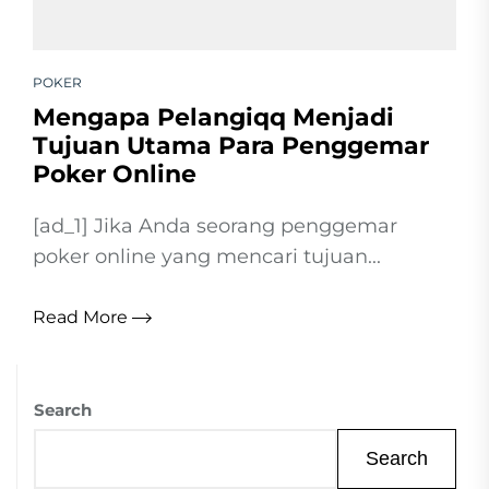
POKER
Mengapa Pelangiqq Menjadi
Tujuan Utama Para Penggemar
Poker Online
[ad_1] Jika Anda seorang penggemar
poker online yang mencari tujuan...
Read More
Search
Search