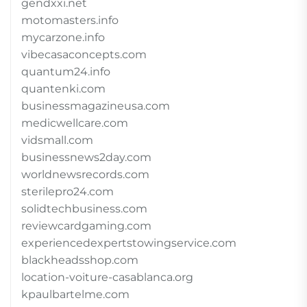
gendxxi.net
motomasters.info
mycarzone.info
vibecasaconcepts.com
quantum24.info
quantenki.com
businessmagazineusa.com
medicwellcare.com
vidsmall.com
businessnews2day.com
worldnewsrecords.com
sterilepro24.com
solidtechbusiness.com
reviewcardgaming.com
experiencedexpertstowingservice.com
blackheadsshop.com
location-voiture-casablanca.org
kpaulbartelme.com