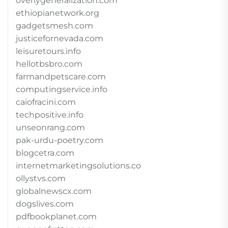
overlygeneralization.com
ethiopianetwork.org
gadgetsmesh.com
justicefornevada.com
leisuretours.info
hellotbsbro.com
farmandpetscare.com
computingservice.info
caiofracini.com
techpositive.info
unseonrang.com
pak-urdu-poetry.com
blogcetra.com
internetmarketingsolutions.co
ollystvs.com
globalnewscx.com
dogslives.com
pdfbookplanet.com