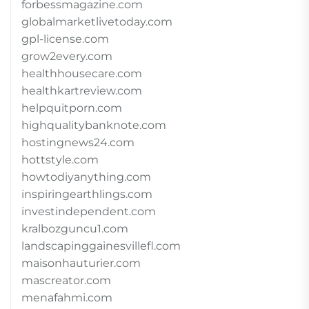
forbessmagazine.com
globalmarketlivetoday.com
gpl-license.com
grow2every.com
healthhousecare.com
healthkartreview.com
helpquitporn.com
highqualitybanknote.com
hostingnews24.com
hottstyle.com
howtodiyanything.com
inspiringearthlings.com
investindependent.com
kralbozguncu1.com
landscapinggainesvillefl.com
maisonhauturier.com
mascreator.com
menafahmi.com