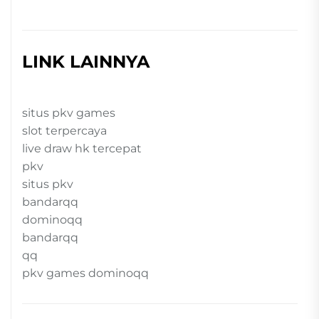
LINK LAINNYA
situs pkv games
slot terpercaya
live draw hk tercepat
pkv
situs pkv
bandarqq
dominoqq
bandarqq
qq
pkv games dominoqq