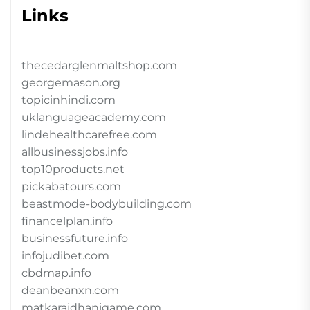
Links
thecedarglenmaltshop.com
georgemason.org
topicinhindi.com
uklanguageacademy.com
lindehealthcarefree.com
allbusinessjobs.info
top10products.net
pickabatours.com
beastmode-bodybuilding.com
financelplan.info
businessfuture.info
infojudibet.com
cbdmap.info
deanbeanxn.com
matkarajdhanigame.com