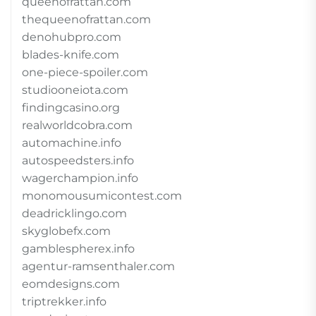
queenofrattan.com
thequeenofrattan.com
denohubpro.com
blades-knife.com
one-piece-spoiler.com
studiooneiota.com
findingcasino.org
realworldcobra.com
automachine.info
autospeedsters.info
wagerchampion.info
monomousumicontest.com
deadricklingo.com
skyglobefx.com
gamblespherex.info
agentur-ramsenthaler.com
eomdesigns.com
triptrekker.info