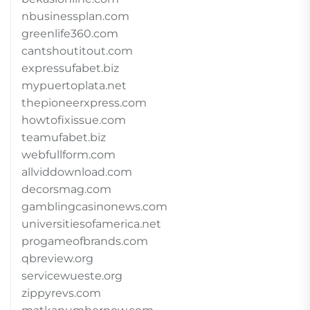
nbusinessplan.com
greenlife360.com
cantshoutitout.com
expressufabet.biz
mypuertoplata.net
thepioneerxpress.com
howtofixissue.com
teamufabet.biz
webfullform.com
allviddownload.com
decorsmag.com
gamblingcasinonews.com
universitiesofamerica.net
progameofbrands.com
qbreview.org
servicewueste.org
zippyrevs.com