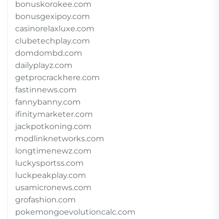
bonuskorokee.com
bonusgexipoy.com
casinorelaxluxe.com
clubetechplay.com
domdombd.com
dailyplayz.com
getprocrackhere.com
fastinnews.com
fannybanny.com
ifinitymarketer.com
jackpotkoning.com
modlinknetworks.com
longtimenewz.com
luckysportss.com
luckpeakplay.com
usamicronews.com
grofashion.com
pokemongoevolutioncalc.com