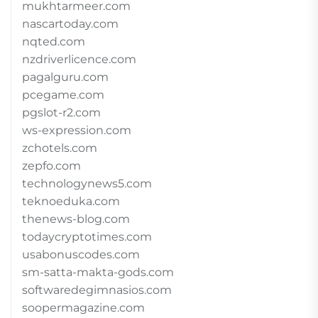
mukhtarmeer.com
nascartoday.com
nqted.com
nzdriverlicence.com
pagalguru.com
pcegame.com
pgslot-r2.com
ws-expression.com
zchotels.com
zepfo.com
technologynews5.com
teknoeduka.com
thenews-blog.com
todaycryptotimes.com
usabonuscodes.com
sm-satta-makta-gods.com
softwaredegimnasios.com
soopermagazine.com