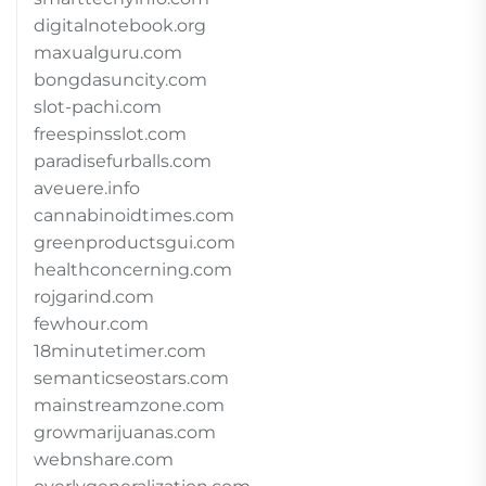
digitalnotebook.org
maxualguru.com
bongdasuncity.com
slot-pachi.com
freespinsslot.com
paradisefurballs.com
aveuere.info
cannabinoidtimes.com
greenproductsgui.com
healthconcerning.com
rojgarind.com
fewhour.com
18minutetimer.com
semanticseostars.com
mainstreamzone.com
growmarijuanas.com
webnshare.com