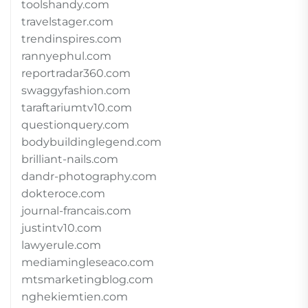
toolshandy.com
travelstager.com
trendinspires.com
rannyephul.com
reportradar360.com
swaggyfashion.com
taraftariumtv10.com
questionquery.com
bodybuildinglegend.com
brilliant-nails.com
dandr-photography.com
dokteroce.com
journal-francais.com
justintv10.com
lawyerule.com
mediamingleseaco.com
mtsmarketingblog.com
nghekiemtien.com