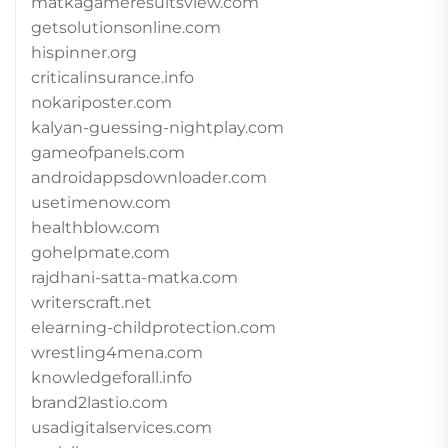
matkagameresultsview.com
getsolutionsonline.com
hispinner.org
criticalinsurance.info
nokariposter.com
kalyan-guessing-nightplay.com
gameofpanels.com
androidappsdownloader.com
usetimenow.com
healthblow.com
gohelpmate.com
rajdhani-satta-matka.com
writerscraft.net
elearning-childprotection.com
wrestling4mena.com
knowledgeforall.info
brand2lastio.com
usadigitalservices.com