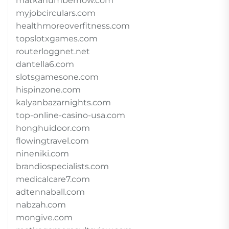
matkanumbernow.com
myjobcirculars.com
healthmoreoverfitness.com
topslotxgames.com
routerloggnet.net
dantella6.com
slotsgamesone.com
hispinzone.com
kalyanbazarnights.com
top-online-casino-usa.com
honghuidoor.com
flowingtravel.com
nineniki.com
brandiospecialists.com
medicalcare7.com
adtennaball.com
nabzah.com
mongive.com