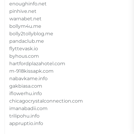
enoughinfo.net
pinhive.net
warnabet.net
bollym4u.me
bolly2tollyblog.me
pandaclub.me
flyttevask.io
byhous.com
hartfordplazahotel.com
m-918kissapk.com
nabavkame.info
gakbiasa.com
iflowerhu.info
chicagocrystalconnection.com
imanabadii.com
trilipohu.info
appruptio.info