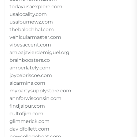
todayusaexplore.com
usalocality.com
usafournewz.com
thebalochhal.com
vehicularmaster.com
vibesaccent.com
ampajavierdemiguel.org
brainboosters.co
amberlately.com
joycebriscoe.com
aicarmina.com
mypartysupplystore.com
annforwisconsin.com
findjaipur.com
cultofjim.com
glimmerick.com
davidfollett.com
newcollegebeat.com