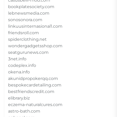
casusbelli-mod.com
bookplatesociety.com
lebnewsmedia.com
sonosonora.com
linkuusinternasional1.com
friendsroll.com
spiderclothing.net
wondergadgetsshop.com
seatgurunews.com
3net.info
codeplex.info
okena.info
akunidpropokerqq.com
bespokecardetailing.com
bestfriendscredit.com
elibrary.biz
eczema-naturalcures.com
astro-bath.com