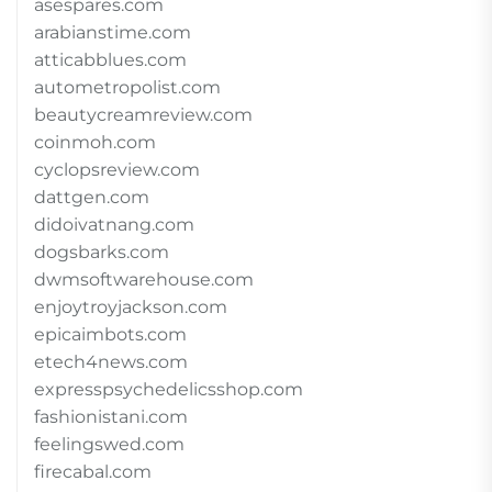
asespares.com
arabianstime.com
atticabblues.com
autometropolist.com
beautycreamreview.com
coinmoh.com
cyclopsreview.com
dattgen.com
didoivatnang.com
dogsbarks.com
dwmsoftwarehouse.com
enjoytroyjackson.com
epicaimbots.com
etech4news.com
expresspsychedelicsshop.com
fashionistani.com
feelingswed.com
firecabal.com