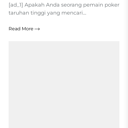
[ad_1] Apakah Anda seorang pemain poker
taruhan tinggi yang mencari...
Read More