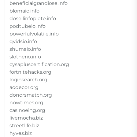
beneficialgrandiose.info
blomaio.info
dosellinfoplete.info
podtubeio.info
powerfulvolatile.info
qvidsio.info
shumaio.info
slotherio.info
cysapluscertification.org
fortnitehacks.org
loginsearch.org
aodecor.org
donorsmatch.org
nowtimes.org
casinoeing.org
livemocha.biz
streetlife.biz
hyves.biz