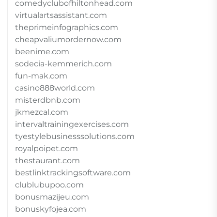
comedyclubofhiltonhead.com
virtualartsassistant.com
theprimeinfographics.com
cheapvaliumordernow.com
beenime.com
sodecia-kemmerich.com
fun-mak.com
casino888world.com
misterdbnb.com
jkmezcal.com
intervaltrainingexercises.com
tyestylebusinesssolutions.com
royalpoipet.com
thestaurant.com
bestlinktrackingsoftware.com
clublubupoo.com
bonusmazijeu.com
bonuskyfojea.com