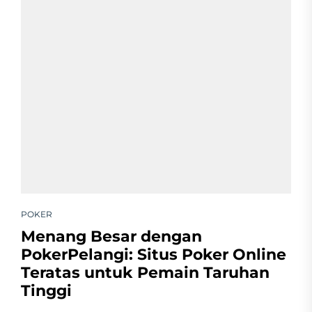
POKER
Menang Besar dengan
PokerPelangi: Situs Poker Online
Teratas untuk Pemain Taruhan
Tinggi