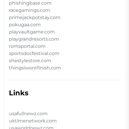
phishingbase.com
racegamings.com
primejackpotstay.com
pokugaa.com
playvaultgame.com
playgrandresorts.com
romsportal.com
sportsdocfestival.com
shestylestore.com
thingsiwontfinish.com
Links
usafullnewz.com
uktimenetwork.com
usaworldnewz.com