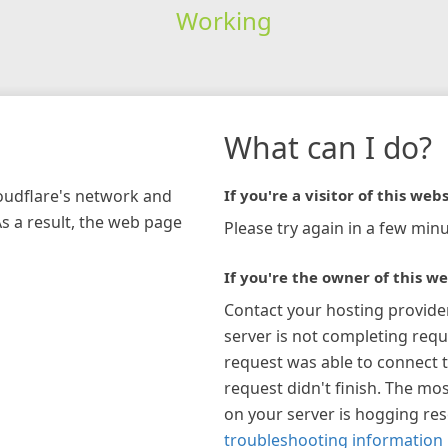
Working
What can I do?
loudflare's network and
If you're a visitor of this webs
As a result, the web page
Please try again in a few minu
If you're the owner of this we
Contact your hosting provide
server is not completing requ
request was able to connect t
request didn't finish. The mos
on your server is hogging re
troubleshooting information 