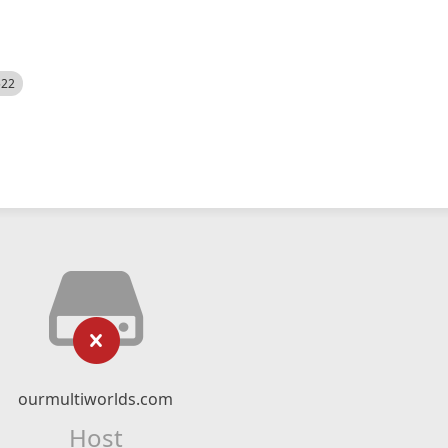
522
ourmultiworlds.com
Host