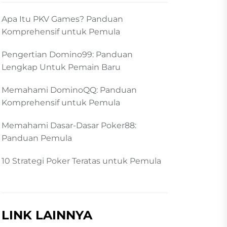
Apa Itu PKV Games? Panduan
Komprehensif untuk Pemula
Pengertian Domino99: Panduan
Lengkap Untuk Pemain Baru
Memahami DominoQQ: Panduan
Komprehensif untuk Pemula
Memahami Dasar-Dasar Poker88:
Panduan Pemula
10 Strategi Poker Teratas untuk Pemula
LINK LAINNYA