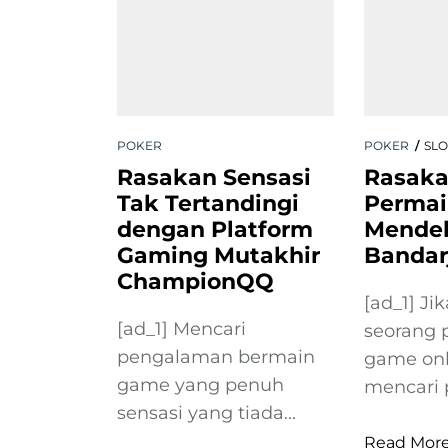
POKER
POKER
SLO
Rasakan Sensasi
Rasaka
Tak Tertandingi
Perma
dengan Platform
Mendeb
Gaming Mutakhir
Bandar
ChampionQQ
[ad_1] Ji
[ad_1] Mencari
seorang
pengalaman bermain
game onl
game yang penuh
mencari 
sensasi yang tiada...
Read Mor