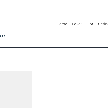
Home
Poker
Slot
Casin
cor