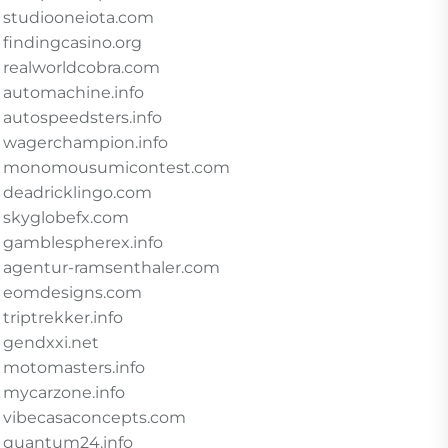
studiooneiota.com
findingcasino.org
realworldcobra.com
automachine.info
autospeedsters.info
wagerchampion.info
monomousumicontest.com
deadricklingo.com
skyglobefx.com
gamblespherex.info
agentur-ramsenthaler.com
eomdesigns.com
triptrekker.info
gendxxi.net
motomasters.info
mycarzone.info
vibecasaconcepts.com
quantum24.info