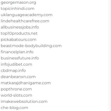
georgemason.org
topicinhindi.com
uklanguageacademy.com
lindehealthcarefree.com
allbusinessjobs.info
top10products.net
pickabatours.com
beastmode-bodybuilding.com
financelplan.info
businessfuture.info
infojudibet.com
cbdmap.info
deanbeanxn.com
matkarajdhanigame.com
popthrone.com
world-slots.com
imakewebsolution.com
che-blog.com