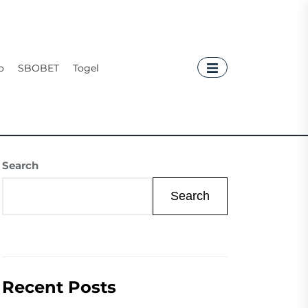
o
SBOBET
Togel
Search
Search
Recent Posts