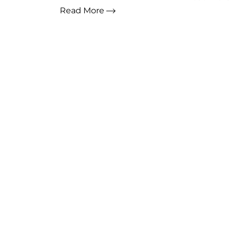
Read More