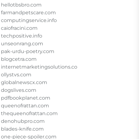
hellotbsbro.com
farmandpetscare.com
computingservice.info
caiofracini.com
techpositive.info
unseonrang.com
pak-urdu-poetry.com
blogcetra.com
internetmarketingsolutions.co
ollystvs.com
globalnewscx.com
dogslives.com
pdfbookplanet.com
queenofrattan.com
thequeenofrattan.com
denohubpro.com
blades-knife.com
one-piece-spoiler.com