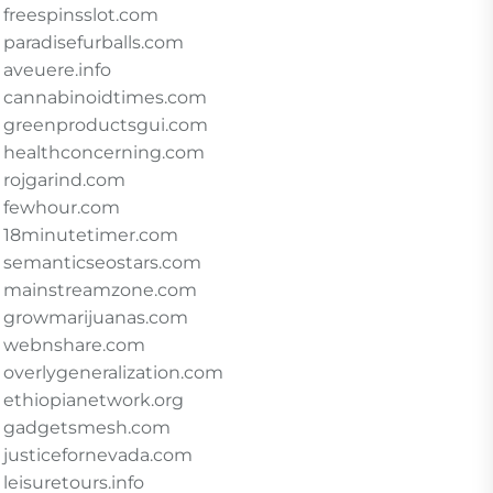
freespinsslot.com
paradisefurballs.com
aveuere.info
cannabinoidtimes.com
greenproductsgui.com
healthconcerning.com
rojgarind.com
fewhour.com
18minutetimer.com
semanticseostars.com
mainstreamzone.com
growmarijuanas.com
webnshare.com
overlygeneralization.com
ethiopianetwork.org
gadgetsmesh.com
justicefornevada.com
leisuretours.info