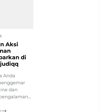
T
n Aksi
inan
arkan di
judiqq
ka Anda
 penggemar
ine dan
pengalaman...
e