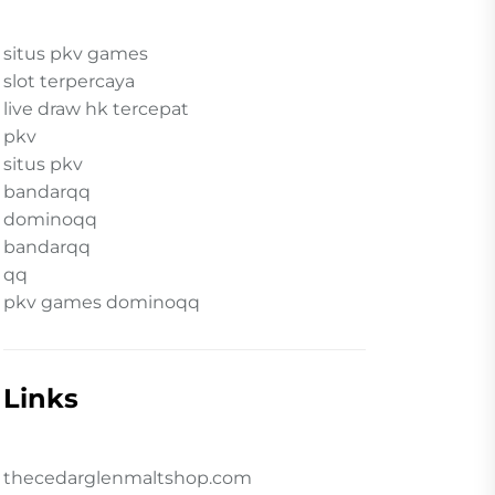
situs pkv games
slot terpercaya
live draw hk tercepat
pkv
situs pkv
bandarqq
dominoqq
bandarqq
qq
pkv games dominoqq
Links
thecedarglenmaltshop.com