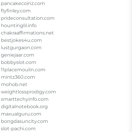
pancakecoinz.com
flyfinley.com
prideconsultation.com
hountinglil.info
chakraaffirmations.net
bestjokes4u.com
lustgurgaon.com
geniejaar.com
bobbyslot.com
11placemoulin.com
mintz360.com
mohob.net
weightlossprodigy.com
smarttechyinfo.com
digitalnotebook.org
maxualguru.com
bongdasuncity.com
slot-pachi.com