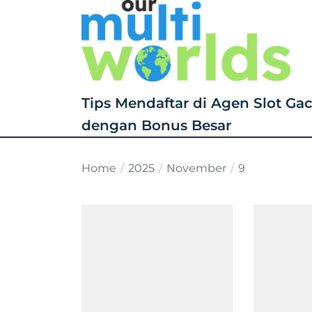
Skip
to
the
content
Tips
Tips Mendaftar di Agen Slot Ga
Mendaftar
dengan Bonus Besar
di
Agen
Home
2025
November
9
Slot
Gacor
dengan
Bonus
Besar