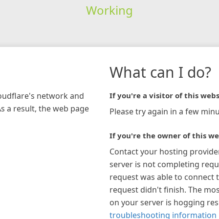
Working
What can I do?
loudflare's network and
If you're a visitor of this webs
As a result, the web page
Please try again in a few minu
If you're the owner of this we
Contact your hosting provide
server is not completing requ
request was able to connect t
request didn't finish. The mos
on your server is hogging re
troubleshooting information 