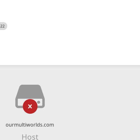
522
ourmultiworlds.com
Host