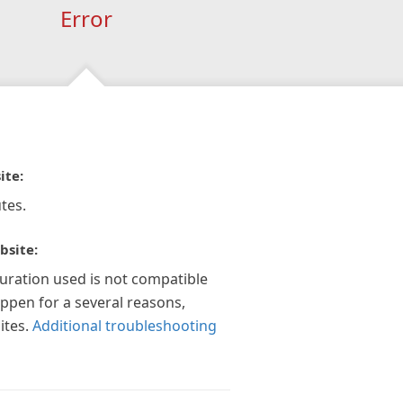
Error
ite:
tes.
bsite:
guration used is not compatible
appen for a several reasons,
ites.
Additional troubleshooting