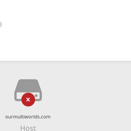
ourmultiworlds.com
Host